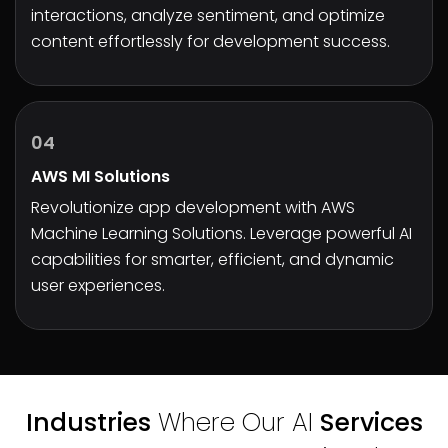
interactions, analyze sentiment, and optimize
content effortlessly for development success.
04
AWS MI Solutions
Revolutionize app development with AWS
Machine Learning Solutions
. Leverage powerful AI
capabilities for smarter, efficient, and dynamic
user experiences.
Industries
Where Our AI
Services