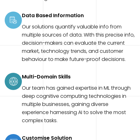
Data Based Information
Our solutions quantify valuable info from
multiple sources of data. With this precise info,
decision-makers can evaluate the current
market, technology trends, and customer
behaviour to make future-proof decisions.
Multi-Domain Skills
Our team has gained expertise in ML through
deep cognitive computing technologies in
multiple businesses, gaining diverse
experience harnessing AI to solve the most
complex tasks.
Customise Solution