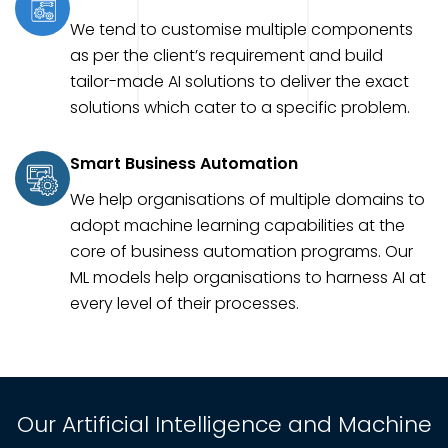
We tend to customise multiple components
as per the client’s requirement and build
tailor-made AI solutions to deliver the exact
solutions which cater to a specific problem.
Smart Business Automation
We help organisations of multiple domains to
adopt machine learning capabilities at the
core of business automation programs. Our
ML models help organisations to harness AI at
every level of their processes.
Our Artificial Intelligence and Machine