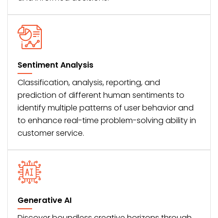
Sentiment Analysis
Classification, analysis, reporting, and
prediction of different human sentiments to
identify multiple patterns of user behavior and
to enhance real-time problem-solving ability in
customer service.
Generative AI
Discover boundless creative horizons through