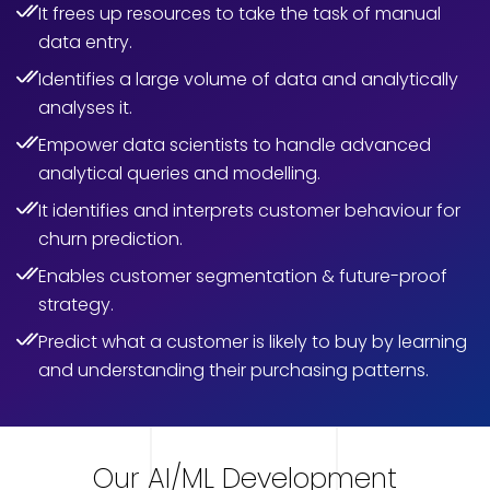
It frees up resources to take the task of manual
data entry.
Identifies a large volume of data and analytically
analyses it.
Empower data scientists to handle advanced
analytical queries and modelling.
It identifies and interprets customer behaviour for
churn prediction.
Enables customer segmentation & future-proof
strategy.
Predict what a customer is likely to buy by learning
and understanding their purchasing patterns.
Our AI/ML Development