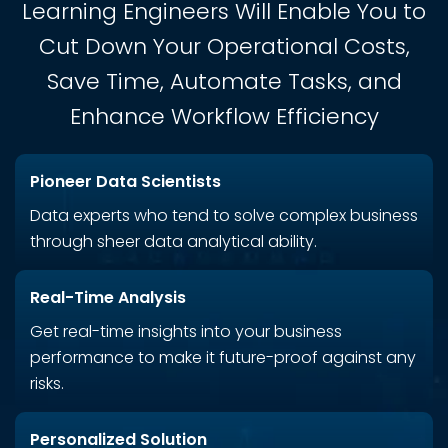
Learning Engineers Will Enable You to
Cut Down Your Operational Costs,
Save Time, Automate Tasks, and
Enhance Workflow Efficiency
Pioneer Data Scientists
Data experts who tend to solve complex business
through sheer data analytical ability.
Real-Time Analysis
Get real-time insights into your business
performance to make it future-proof against any
risks.
Personalized Solution