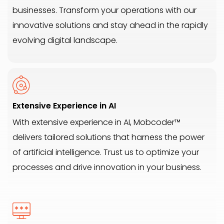
businesses. Transform your operations with our
innovative solutions and stay ahead in the rapidly
evolving digital landscape.
Extensive Experience in AI
With extensive experience in AI, Mobcoder™
delivers tailored solutions that harness the power
of artificial intelligence. Trust us to optimize your
processes and drive innovation in your business.