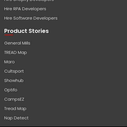
Hire RPA Developers
Hire Software Developers
Product Stories
General Mills
TREAD Map
Maro
Cultsport
Showhub
Optifo
CampsEZ
Tread Map
Nap Detect