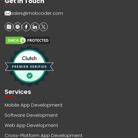
Get In Touch
sales@mobcoder.com
Services
Mobile App Development
Software Development
Web App Development
Cross-Platform App Development