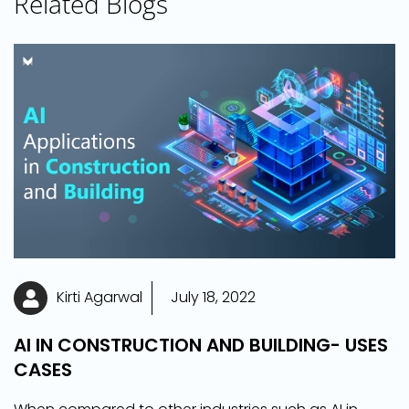
Related Blogs
Kirti Agarwal
July 18, 2022
AI IN CONSTRUCTION AND BUILDING- USES
CASES