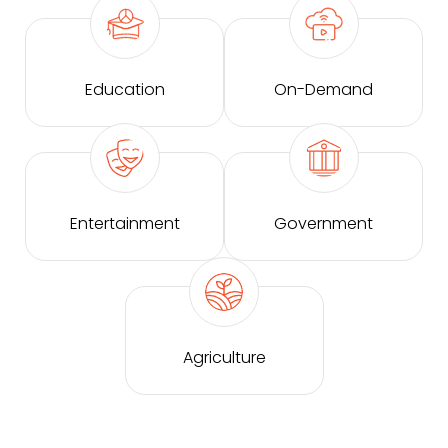
Education
On-Demand
Entertainment
Government
Agriculture