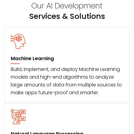
Our AI Development
Services & Solutions
Machine Learning
Build, implement, and deploy Machine Learning
models and high-end algorithms to analyze
large amounts of data from multiple sources to
make apps future-proof and smarter.
Natural Language Processing