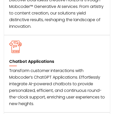
Mobcoder™ Generative AI services. From artistry
to content creation, our solutions yield
distinctive results, reshaping the landscape of
innovation.
Chatbot Applications
Transform customer interactions with
Mobcoder’s ChatGPT Applications. Effortlessly
integrate AI-powered chatbots to provide
personalized, efficient, and continuous round-
the-clock support, enriching user experiences to
new heights.