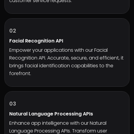
customer service requests.
02
Facial Recognition API
Empower your applications with our Facial
Recognition API. Accurate, secure, and efficient, it
brings facial identification capabilities to the
forefront.
03
Natural Language Processing APIs
Enhance app intelligence with our Natural
Language Processing APIs. Transform user