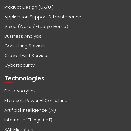
Product Design (UX/UI)
Application Support & Maintenance
Voice (Alexa / Google Home)
Business Analysis
Consulting Services
Crowd Twist Services
Cybersecurity
Technologies
Data Analytics
Microsoft Power BI Consulting
Artificial Intelligence (AI)
Internet of Things (IoT)
SAP Migration