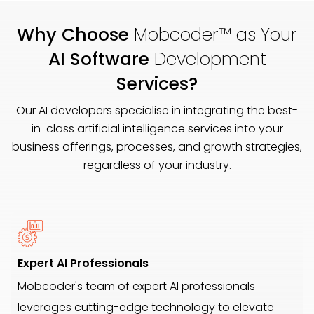
Why Choose
Mobcoder™ as Your
AI Software
Development
Services?
Our AI developers specialise in integrating the best-
in-class artificial intelligence services into your
business offerings, processes, and growth strategies,
regardless of your industry.
Expert AI Professionals
Mobcoder's team of expert AI professionals
leverages cutting-edge technology to elevate