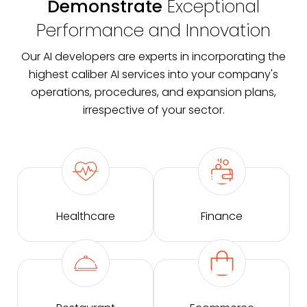
Demonstrate
Exceptional
Performance and Innovation
Our AI developers are experts in incorporating the
highest caliber AI services into your company's
operations, procedures, and expansion plans,
irrespective of your sector.
Healthcare
Finance