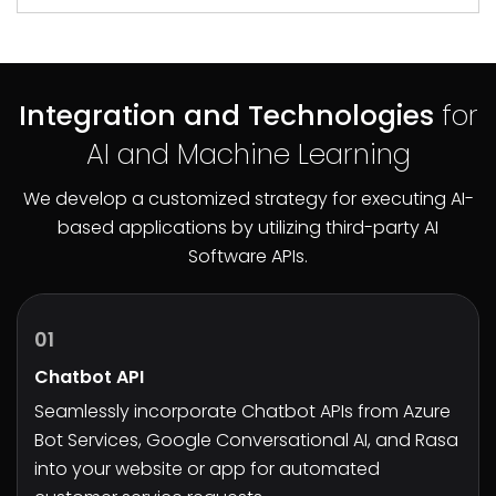
Integration and Technologies
for
AI and Machine Learning
We develop a customized strategy for executing AI-
based applications by utilizing third-party AI
Software APIs.
01
Chatbot API
Seamlessly incorporate Chatbot APIs from Azure
Bot Services, Google Conversational AI, and Rasa
into your website or app for automated