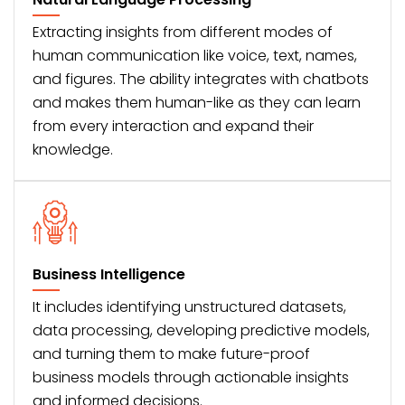
Extracting insights from different modes of
human communication like voice, text, names,
and figures. The ability integrates with chatbots
and makes them human-like as they can learn
from every interaction and expand their
knowledge.
Business Intelligence
It includes identifying unstructured datasets,
data processing, developing predictive models,
and turning them to make future-proof
business models through actionable insights
and informed decisions.