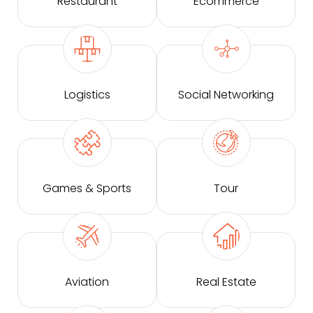
Restaurant
Ecommerce
Logistics
Social Networking
Games & Sports
Tour
Aviation
Real Estate