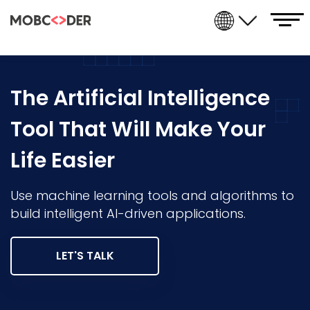
The Artificial Intelligence
Tool That Will Make Your
Life Easier
Use machine learning tools and algorithms to
build intelligent AI-driven applications.
LET'S TALK