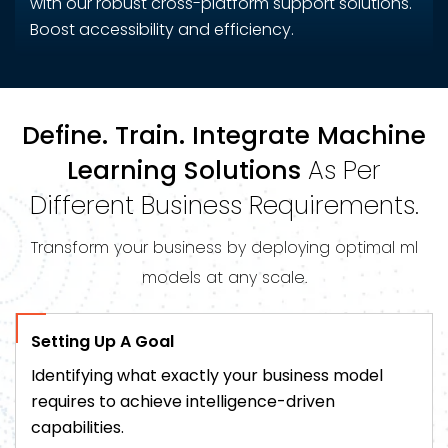
with our robust cross-platform support solutions.
Boost accessibility and efficiency.
Define. Train. Integrate Machine
Learning Solutions
As Per
Different Business Requirements.
Transform your business by deploying optimal ml
models at any scale.
Setting Up A Goal
Identifying what exactly your business model
requires to achieve intelligence-driven
capabilities.