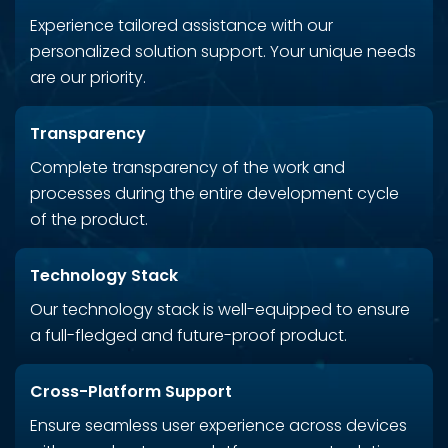
Experience tailored assistance with our
personalized solution support. Your unique needs
are our priority.
Transparency
Complete transparency of the work and
processes during the entire development cycle
of the product.
Technology Stack
Our technology stack is well-equipped to ensure
a full-fledged and future-proof product.
Cross-Platform Support
Ensure seamless user experience across devices