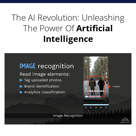
The AI Revolution: Unleashing
The Power Of
Artificial
Intelligence