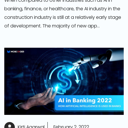
When compared to other industries such as AI in
banking, finance, or healthcare, the AI industry in the
construction industry is still at a relatively early stage
of development. The majority of new app
development company are developing apps in this
area and are centered on the process of locating
patterns in vast datasets that are either beyond the
capacity of humans to manage or would need an
excessive amount of time to complete.
Kirti Agarwal
February 2, 2022