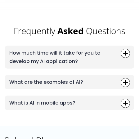
Frequently
Asked
Questions
How much time will it take for you to
develop my AI application?
What are the examples of AI?
What is AI in mobile apps?