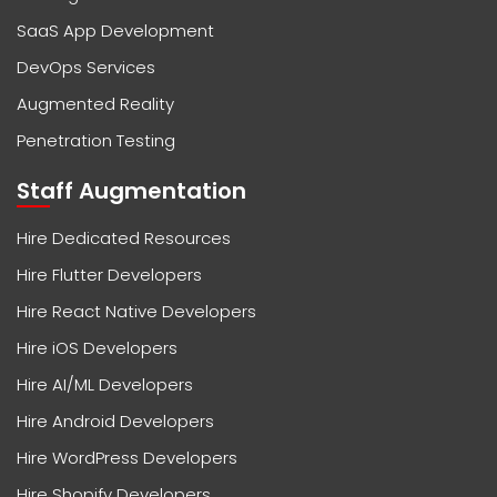
SaaS App Development
DevOps Services
Augmented Reality
Penetration Testing
Staff Augmentation
Hire Dedicated Resources
Hire Flutter Developers
Hire React Native Developers
Hire iOS Developers
Hire AI/ML Developers
Hire Android Developers
Hire WordPress Developers
Hire Shopify Developers