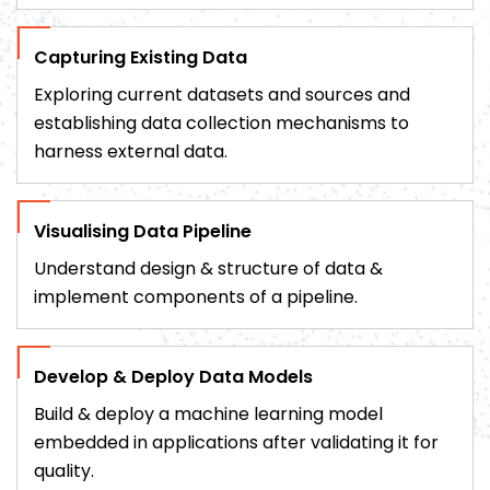
Capturing Existing Data
Exploring current datasets and sources and
establishing data collection mechanisms to
harness external data.
Visualising Data Pipeline
Understand design & structure of data &
implement components of a pipeline.
Develop & Deploy Data Models
Build & deploy a machine learning model
embedded in applications after validating it for
quality.