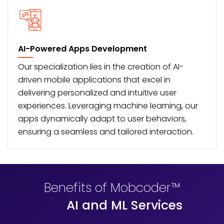
AI-Powered Apps Development
Our specialization lies in the creation of AI-
driven
mobile applications
that excel in
delivering personalized and intuitive user
experiences. Leveraging machine learning, our
apps dynamically adapt to user behaviors,
ensuring a seamless and tailored interaction.
Benefits of Mobcoder™
AI and ML Services