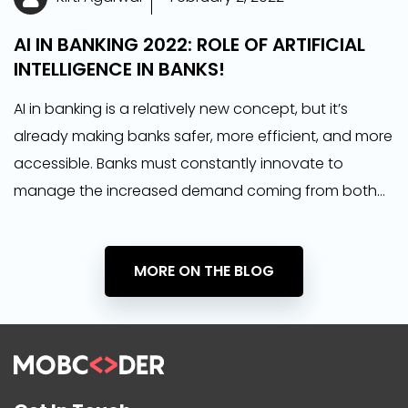
AI IN BANKING 2022: ROLE OF ARTIFICIAL
INTELLIGENCE IN BANKS!
AI in banking is a relatively new concept, but it’s
already making banks safer, more efficient, and more
accessible. Banks must constantly innovate to
manage the increased demand coming from both
financial regulators and increasingly demanding
consumers.
MORE ON THE BLOG