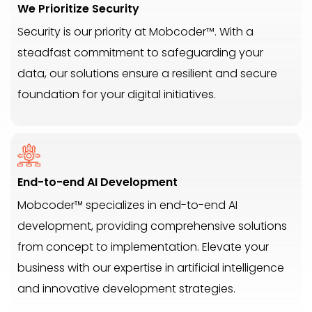
We Prioritize Security
Security is our priority at Mobcoder™. With a
steadfast commitment to safeguarding your
data, our solutions ensure a resilient and secure
foundation for your digital initiatives.
End-to-end AI Development
Mobcoder™ specializes in end-to-end AI
development, providing comprehensive solutions
from concept to implementation. Elevate your
business with our expertise in artificial intelligence
and innovative development strategies.