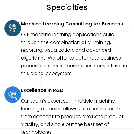
Specialties
Machine Learning Consulting for Business
Our machine learning applications build
through the combination of ML mining,
reporting, visualization, and advanced
algorithms. We offer to automate business
processes to make businesses competitive in
this digital ecosystem.
Excellence In R&D
Our team’s expertise in multiple machine
learning domains allows us to set the path
from concept to product, evaluate product
viability, and single out the best set of
technologies.