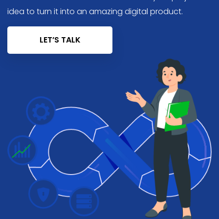
idea to turn it into an amazing digital product.
LET’S TALK