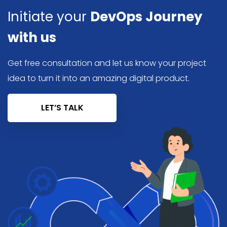
Initiate your
DevOps Journey
with us
Get free consultation and let us know your project
idea to turn it into an amazing digital product.
LET’S TALK