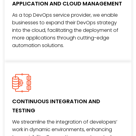
APPLICATION AND CLOUD MANAGEMENT
As a top DevOps service provider, we enable
businesses to expand their DevOps strategy
into the cloud, facilitating the deployment of
more applications through cutting-edge
automation solutions.
CONTINUOUS INTEGRATION AND
TESTING
We streamline the integration of developers’
work in dynamic environments, enhancing