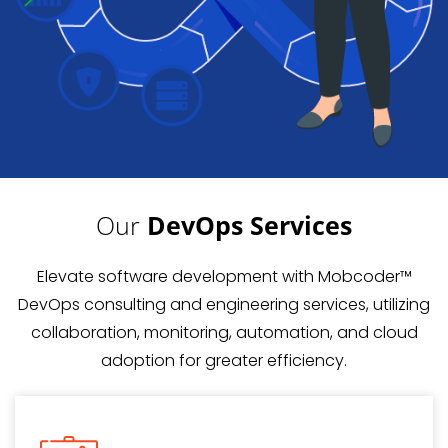
Our
DevOps Services
Elevate software development with Mobcoder™
DevOps consulting and engineering services, utilizing
collaboration, monitoring, automation, and cloud
adoption for greater efficiency.