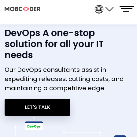
DevOps A one-stop
solution for all your IT
needs
Our DevOps consultants assist in
expediting releases, cutting costs, and
maintaining a competitive edge.
LET'S TALK