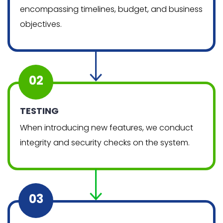
encompassing timelines, budget, and business
objectives.
02
TESTING
When introducing new features, we conduct
integrity and security checks on the system.
03