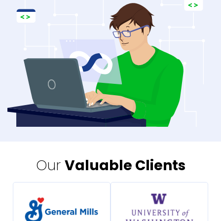
Our
Valuable Clients