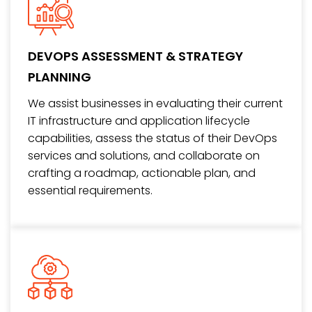
DEVOPS ASSESSMENT & STRATEGY
PLANNING
We assist businesses in evaluating their current
IT infrastructure and application lifecycle
capabilities, assess the status of their DevOps
services and solutions, and collaborate on
crafting a roadmap, actionable plan, and
essential requirements.