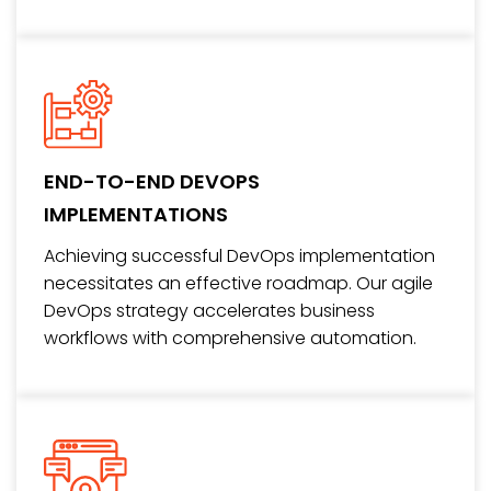
END-TO-END DEVOPS
IMPLEMENTATIONS
Achieving successful DevOps implementation
necessitates an effective roadmap. Our agile
DevOps strategy accelerates business
workflows with comprehensive automation.