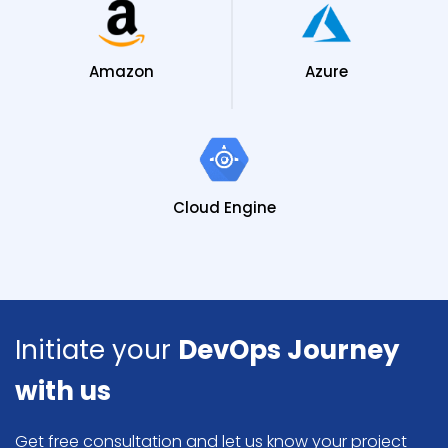
Amazon
Azure
Cloud Engine
Initiate your
DevOps Journey
with us
Get free consultation and let us know your project