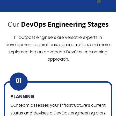
Our
DevOps Engineering Stages
IT Outpost engineers are versatile experts in
development, operations, administration, and more,
implementing an advanced DevOps engineering
approach.
01
PLANNING
Our team assesses your infrastructure’s current
status and devises a DevOps engineering plan