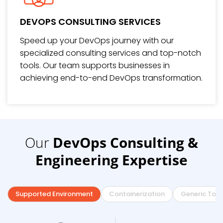
DEVOPS CONSULTING SERVICES
Speed up your DevOps journey with our
specialized consulting services and top-notch
tools. Our team supports businesses in
achieving end-to-end DevOps transformation.
Our
DevOps Consulting &
Engineering Expertise
Supported Environment
Containerization
Generic Tool