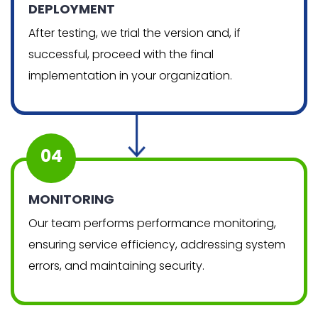
DEPLOYMENT
After testing, we trial the version and, if
successful, proceed with the final
implementation in your organization.
04
MONITORING
Our team performs performance monitoring,
ensuring service efficiency, addressing system
errors, and maintaining security.