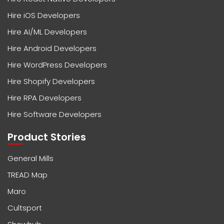
Hire iOS Developers
Hire AI/ML Developers
Hire Android Developers
Hire WordPress Developers
Hire Shopify Developers
Hire RPA Developers
Hire Software Developers
Product Stories
General Mills
TREAD Map
Maro
Cultsport