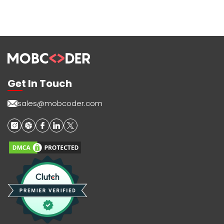
Get In Touch
sales@mobcoder.com