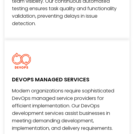
team visibility. Our continuous automated
testing ensures task quality and functionality
validation, preventing delays in issue
detection.
DEVOPS MANAGED SERVICES
Modern organizations require sophisticated
DevOps managed service providers for
efficient implementation. Our DevOps
development services assist businesses in
meeting demanding development,
implementation, and delivery requirements.