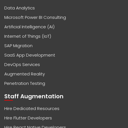
Data Analytics
Microsoft Power BI Consulting
Artificial Intelligence (AI)
Internet of Things (IoT)
SAP Migration
SaaS App Development
DevOps Services
Augmented Reality
Penetration Testing
Staff Augmentation
Hire Dedicated Resources
Hire Flutter Developers
Hire React Native Developers