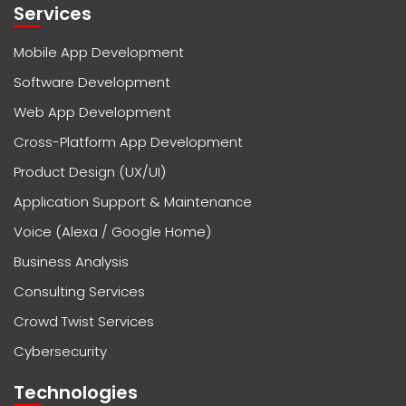
Services
Mobile App Development
Software Development
Web App Development
Cross-Platform App Development
Product Design (UX/UI)
Application Support & Maintenance
Voice (Alexa / Google Home)
Business Analysis
Consulting Services
Crowd Twist Services
Cybersecurity
Technologies