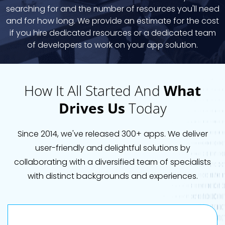
searching for and the number of resources you'll need
and for how long. We provide an estimate for the cost
if you hire dedicated resources or a dedicated team
of developers to work on your app solution.
How It All Started And
What
Drives Us
Today
Since 2014, we've released 300+ apps. We deliver
user-friendly and delightful solutions by
collaborating with a diversified team of specialists
with distinct backgrounds and experiences.