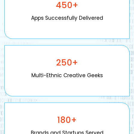
450
+
Apps Successfully Delivered
250
+
Multi-Ethnic Creative Geeks
180
+
Brands and Startups Served