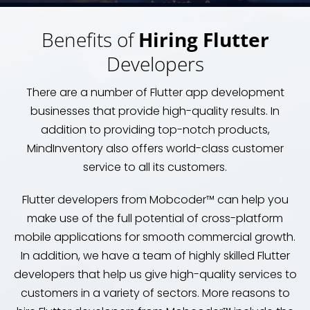
Benefits of
Hiring Flutter
Developers
There are a number of Flutter app development
businesses that provide high-quality results. In
addition to providing top-notch products,
MindInventory also offers world-class customer
service to all its customers.
Flutter developers from Mobcoder™ can help you
make use of the full potential of cross-platform
mobile applications for smooth commercial growth.
In addition, we have a team of highly skilled Flutter
developers that help us give high-quality services to
customers in a variety of sectors. More reasons to