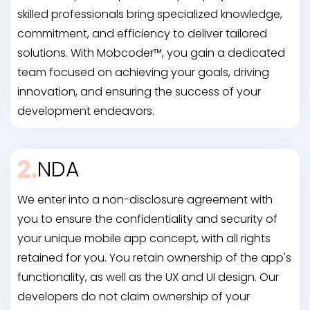
skilled professionals bring specialized knowledge,
commitment, and efficiency to deliver tailored
solutions. With Mobcoder™, you gain a dedicated
team focused on achieving your goals, driving
innovation, and ensuring the success of your
development endeavors.
2.
NDA
We enter into a non-disclosure agreement with
you to ensure the confidentiality and security of
your unique mobile app concept, with all rights
retained for you. You retain ownership of the app's
functionality, as well as the UX and UI design. Our
developers do not claim ownership of your