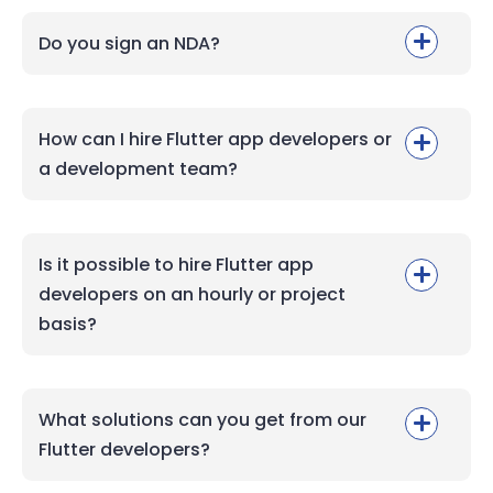
Do you sign an NDA?
How can I hire Flutter app developers or
a development team?
Is it possible to hire Flutter app
developers on an hourly or project
basis?
What solutions can you get from our
Flutter developers?