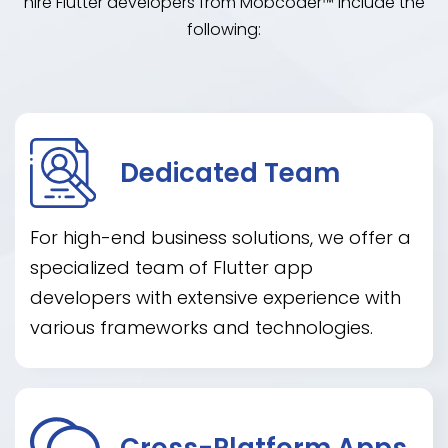
hire Flutter developers from Mobcoder™ include the
following:
Dedicated Team
For high-end business solutions, we offer a
specialized team of Flutter app
developers with extensive experience with
various frameworks and technologies.
Cross-Platform Apps