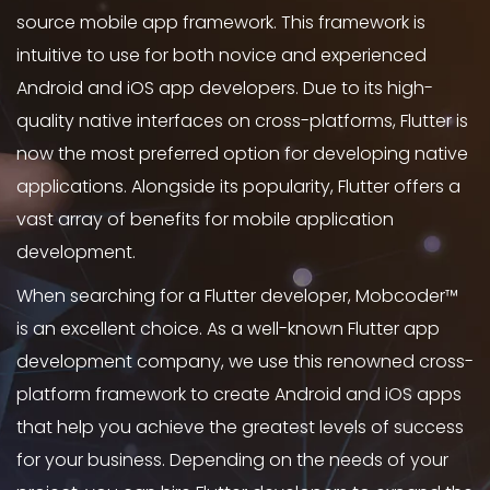
source mobile app framework. This framework is
intuitive to use for both novice and experienced
Android and iOS app developers. Due to its high-
quality native interfaces on cross-platforms, Flutter is
now the most preferred option for developing native
applications. Alongside its popularity, Flutter offers a
vast array of benefits for mobile application
development.
When searching for a Flutter developer, Mobcoder™
is an excellent choice. As a well-known Flutter app
development company, we use this renowned cross-
platform framework to create Android and iOS apps
that help you achieve the greatest levels of success
for your business. Depending on the needs of your