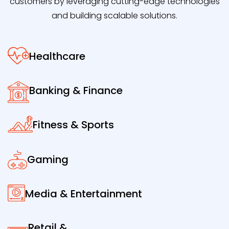
customers by leveraging cutting-edge technologies
and building scalable solutions.
Healthcare
Banking & Finance
Fitness & Sports
Gaming
Media & Entertainment
Retail &