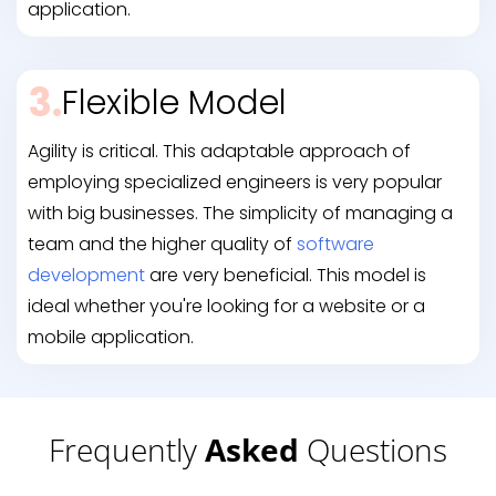
application.
3.
Flexible Model
Agility is critical. This adaptable approach of
employing specialized engineers is very popular
with big businesses. The simplicity of managing a
team and the higher quality of
software
development
are very beneficial. This model is
ideal whether you're looking for a website or a
mobile application.
Frequently
Asked
Questions