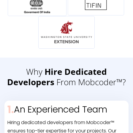
Why
Hire Dedicated
Developers
From Mobcoder™?
1.
An Experienced Team
Hiring dedicated developers from Mobcoder™
ensures top-tier expertise for your projects. Our