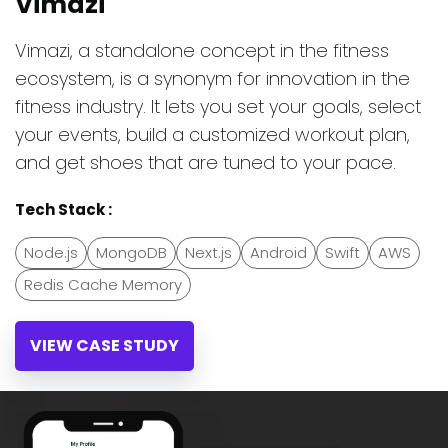
Vimazi
Vimazi, a standalone concept in the fitness
ecosystem, is a synonym for innovation in the
fitness industry. It lets you set your goals, select
your events, build a customized workout plan,
and get shoes that are tuned to your pace.
Tech Stack :
Node.js
MongoDB
Next.js
Android
Swift
AWS
Redis Cache Memory
VIEW CASE STUDY