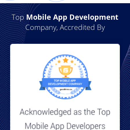
Top
Mobile App Development
Company, Accredited By