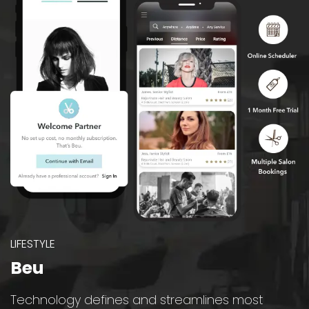
LIFESTYLE
Beu
Technology defines and streamlines most