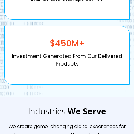
$
450
M+
Investment Generated From Our Delivered
Products
Industries
We Serve
We create game-changing digital experiences for