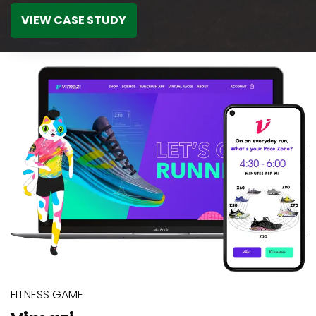
VIEW CASE STUDY
FITNESS GAME