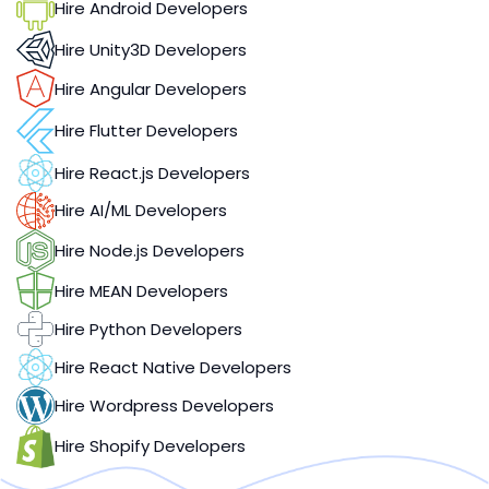
Hire Android Developers
Hire Unity3D Developers
Hire Angular Developers
Hire Flutter Developers
Hire React.js Developers
Hire AI/ML Developers
Hire Node.js Developers
Hire MEAN Developers
Hire Python Developers
Hire React Native Developers
Hire Wordpress Developers
Hire Shopify Developers