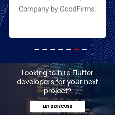
Looking to hire Flutter
developers for your next
project?
LET'S DISCUSS