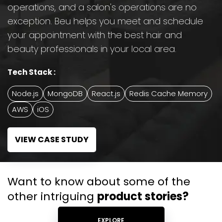
operations, and a salon's operations are no
exception. Beu helps you meet and schedule
your appointment with the best hair and
beauty professionals in your local area.
Tech Stack :
Node.js
MongoDB
React.js
Redis Cache Memory
AWS
iOS
VIEW CASE STUDY
Want to know about some of the
other intriguing
product stories?
EXPLORE