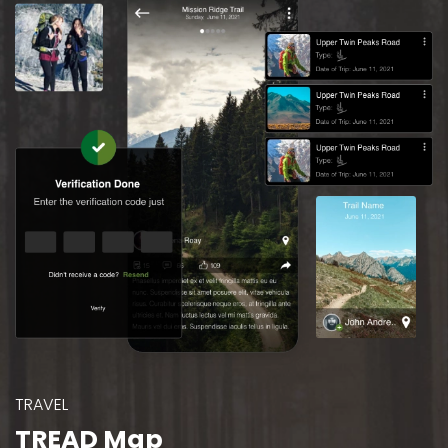
TRAVEL
TREAD Map