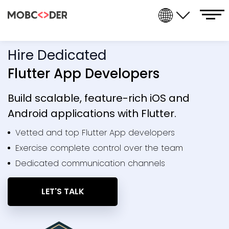
Hire Dedicated
Flutter App Developers
Build scalable, feature-rich iOS and
Android applications with Flutter.
Vetted and top Flutter App developers
Exercise complete control over the team
Dedicated communication channels
LET'S TALK