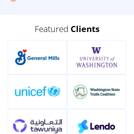
Featured
Clients