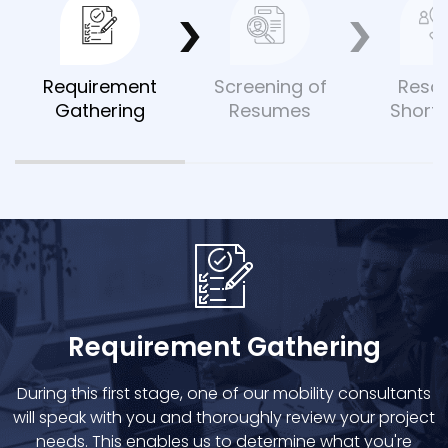
Requirement
Screening of
Reso
Gathering
Resumes
Shortl
Requirement Gathering
During this first stage, one of our mobility consultants
will speak with you and thoroughly review your project
needs. This enables us to determine what you're