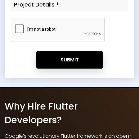
SUBMIT
Why Hire Flutter
Developers?
Google's revolutionary Flutter framework is an open-