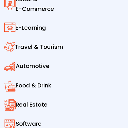
E-Commerce
E-Learning
Travel & Tourism
Automotive
Food & Drink
Real Estate
Software