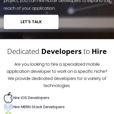
project, you can hire Flutter developers to expand the
reach of your application.
LET'S TALK
Dedicated
Developers
to
Hire
Are you looking to hire a specialized mobile
application developer to work on a specific niche?
We provide dedicated developers for a variety of
technologies.
Hire iOS Developers
Hire MERN Stack Developers