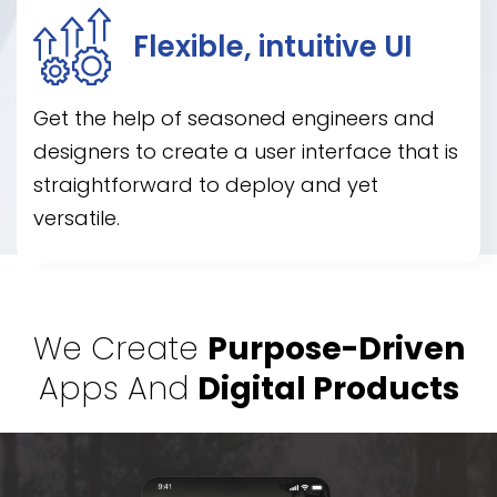
Flexible, intuitive UI
Get the help of seasoned engineers and
designers to create a user interface that is
straightforward to deploy and yet
versatile.
We Create
Purpose-Driven
Apps And
Digital Products