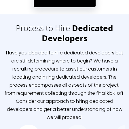
Process to Hire
Dedicated
Developers
Have you decided to hire dedicated developers but
are still determining where to begin? We have a
recruiting procedure to assist our customers in
locating and hiring dedicated developers. The
process encompasses all aspects of the project,
from requirement collecting through the final kick-off.
Consider our approach to hiring dedicated
developers and get a better understanding of how
we will proceed.