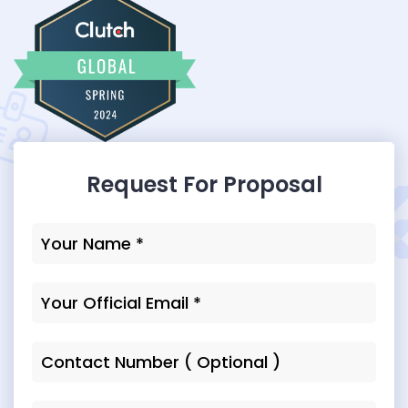
Request For Proposal