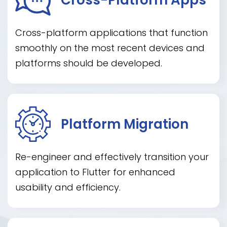
Cross-platform applications that function
smoothly on the most recent devices and
platforms should be developed.
Platform Migration
Re-engineer and effectively transition your
application to Flutter for enhanced
usability and efficiency.