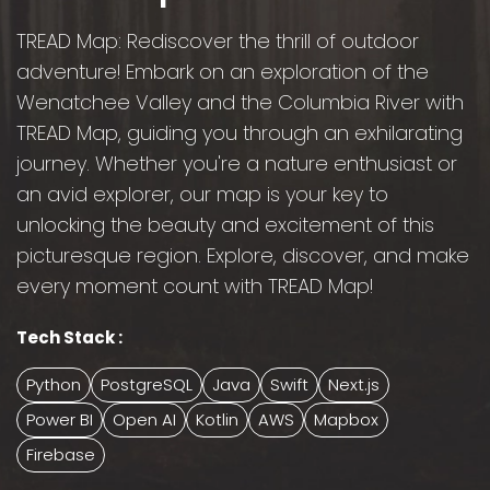
TREAD Map: Rediscover the thrill of outdoor
adventure! Embark on an exploration of the
Wenatchee Valley and the Columbia River with
TREAD Map, guiding you through an exhilarating
journey. Whether you're a nature enthusiast or
an avid explorer, our map is your key to
unlocking the beauty and excitement of this
picturesque region. Explore, discover, and make
every moment count with TREAD Map!
Tech Stack :
Python
PostgreSQL
Java
Swift
Next.js
Power BI
Open AI
Kotlin
AWS
Mapbox
Firebase