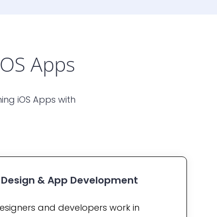
iOS Apps
ing iOS Apps with
X Design & App Development
esigners and developers work in