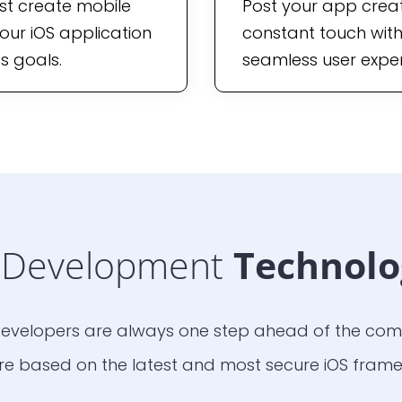
st create mobile
Post your app creati
our iOS application
constant touch with
s goals.
seamless user exper
Development
Technolo
evelopers are always one step ahead of the comp
e based on the latest and most secure iOS frame