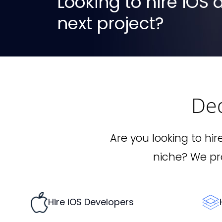
Looking to hire iOS
next project?
De
Are you looking to hir
niche? We pro
Hire iOS Developers