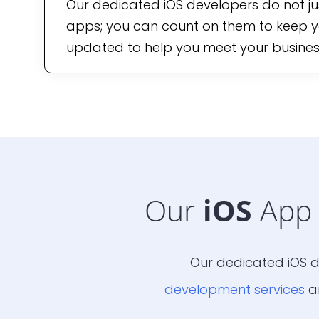
Our dedicated iOS developers do not ju
apps; you can count on them to keep y
updated to help you meet your busines
Our
iOS
App 
Our dedicated iOS d
development services
ar