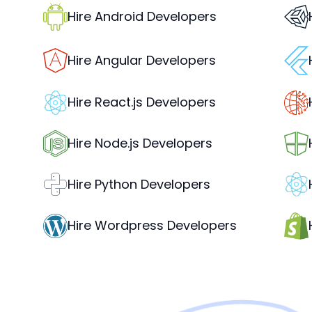
Hire Android Developers
Hire Angular Developers
Hire React.js Developers
Hire Node.js Developers
Hire Python Developers
Hire Wordpress Developers