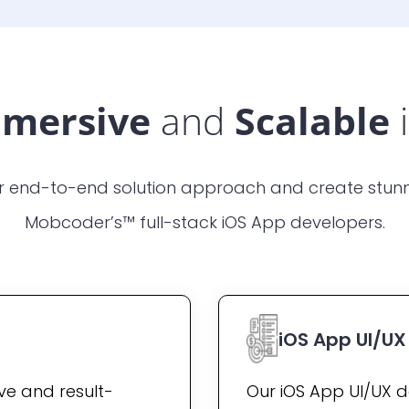
mersive
and
Scalable
r end-to-end solution approach and create stunn
Mobcoder’s™ full-stack iOS App developers.
iOS App UI/U
ive and result-
Our iOS App UI/UX d