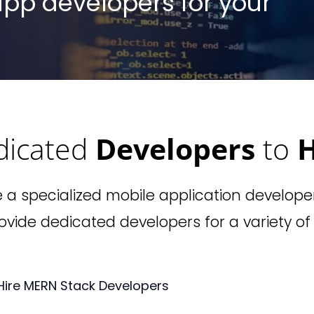
 app developers for your
dicated
Developers
to
H
e a specialized mobile application develope
vide dedicated developers for a variety of
Hire MERN Stack Developers