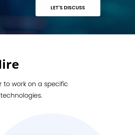
LET'S DISCUSS
ire
r to work on a specific
 technologies.