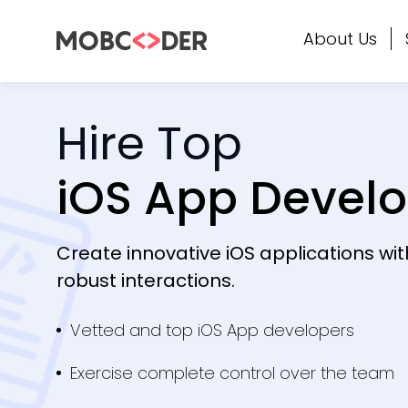
About Us
Hire Top
iOS App Devel
Create innovative iOS applications wi
robust interactions.
Vetted and top iOS App developers
Exercise complete control over the team