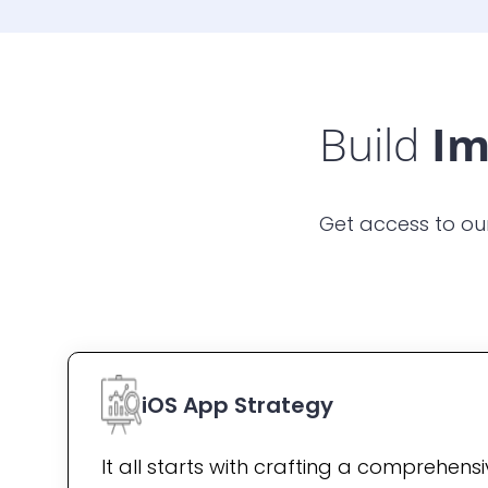
Build
Im
Get access to ou
iOS App Strategy
It all starts with crafting a comprehens