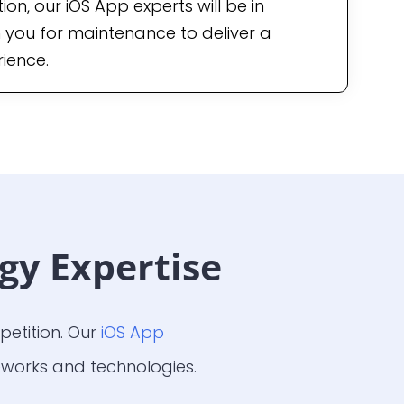
on, our iOS App experts will be in
 you for maintenance to deliver a
ience.
gy Expertise
etition. Our
iOS App
works and technologies.