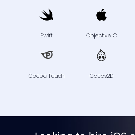
Swift
Objective C
Cocoa Touch
Cocos2D