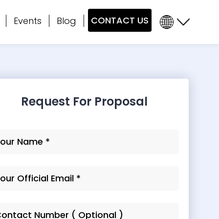
CONTACT US
Events
Blog
Request For Proposal