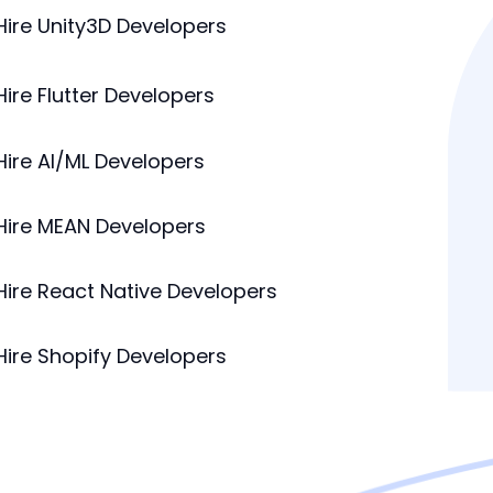
Hire Unity3D Developers
Hire Flutter Developers
Hire AI/ML Developers
Hire MEAN Developers
Hire React Native Developers
Hire Shopify Developers