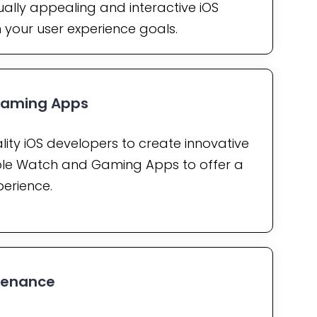
ually appealing and interactive iOS
h your user experience goals.
Gaming Apps
lity iOS developers to create innovative
le Watch and Gaming Apps to offer a
perience.
tenance