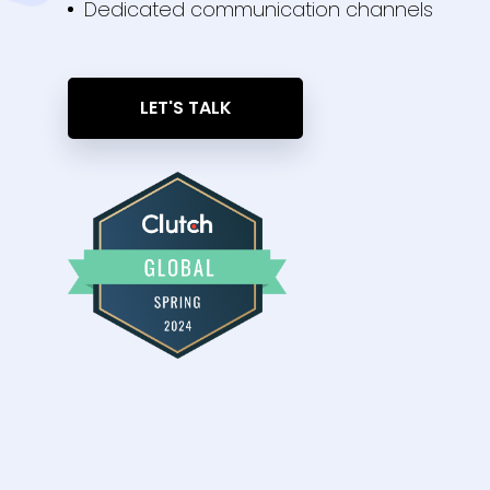
Dedicated communication channels
LET'S TALK