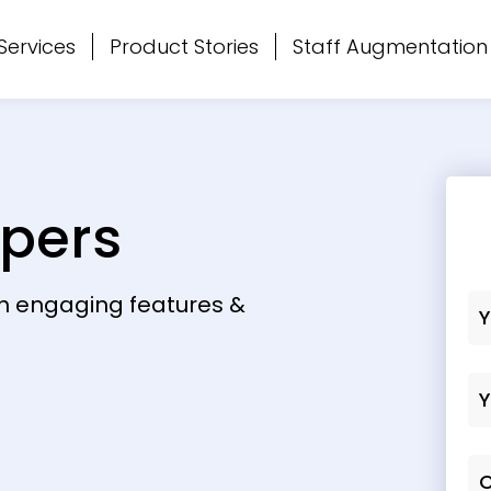
Services
Product Stories
Staff Augmentation
opers
th engaging features &