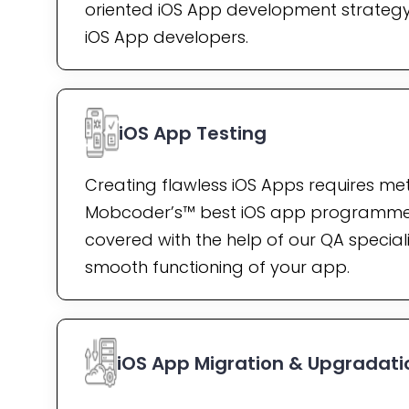
oriented iOS App development strategy 
iOS App developers.
iOS App Testing
Creating flawless iOS Apps requires met
Mobcoder’s™ best iOS app programme
covered with the help of our QA speciali
smooth functioning of your app.
iOS App Migration & Upgradati