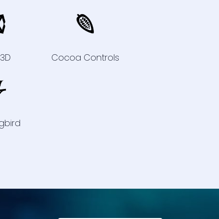
y3D
Cocoa Controls
gbird