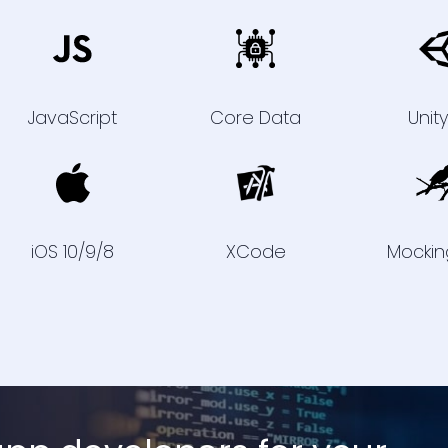
JavaScript
Core Data
Unit
iOS 10/9/8
XCode
Mockin