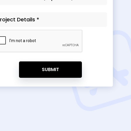
SUBMIT