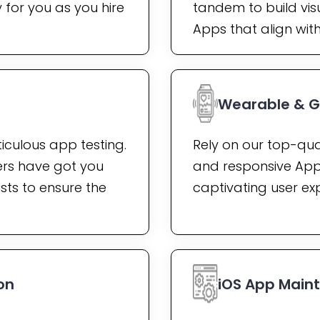
for you as you hire
tandem to build vis
Apps that align wit
Wearable & 
iculous app testing.
Rely on our top-qua
rs have got you
and responsive App
sts to ensure the
captivating user ex
on
iOS App Main